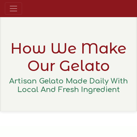
How We Make
Our Gelato
Artisan Gelato Made Daily With
Local And Fresh Ingredient