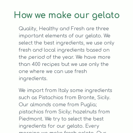
How we make our gelato
Quality, Healthy and Fresh are three
important elements of our gelato. We
select the best ingredients, we use only
fresh and local ingredients based on
the period of the year. We have more
than 400 recipes but we use only the
one where we can use fresh
ingredients.
We import from Italy some ingredients
such as Pistachios from Bronte, Sicily.
Our almonds come from Puglia;
pistachios from Sicily; hazelnuts from
Piedmont. We try to select the best
ingredients for our gelato. Every