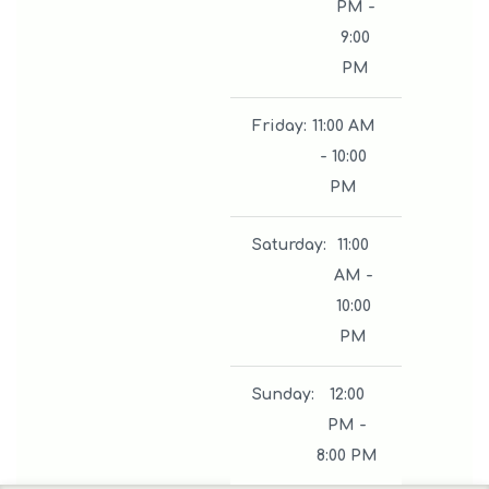
PM -
9:00
PM
Friday
:
11:00 AM
- 10:00
PM
Saturday
:
11:00
AM -
10:00
PM
Sunday
:
12:00
PM -
8:00 PM