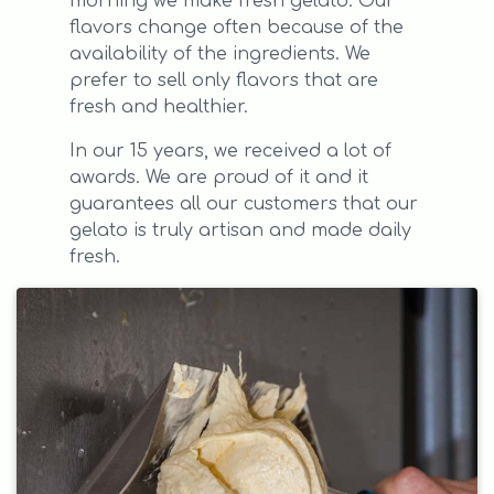
morning we make fresh gelato. Our
flavors change often because of the
availability of the ingredients. We
prefer to sell only flavors that are
fresh and healthier.
In our 15 years, we received a lot of
awards. We are proud of it and it
guarantees all our customers that our
gelato is truly artisan and made daily
fresh.