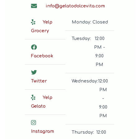
info@gelatodolcevita.com
Yelp
Monday
:
Closed
Grocery
Tuesday
:
12:00
PM -
Facebook
9:00
PM
Twitter
Wednesday
:
12:00
PM
Yelp
-
Gelato
9:00
PM
Instagram
Thursday
:
12:00