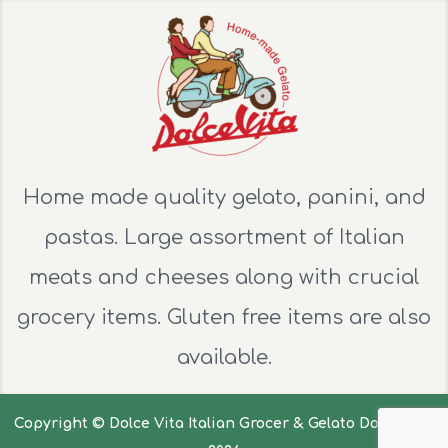
Home made quality gelato, panini, and
pastas. Large assortment of Italian
meats and cheeses along with crucial
grocery items. Gluten free items are also
available.
Copyright ©
Dolce Vita Italian Grocer & Gelato Dolce Vita