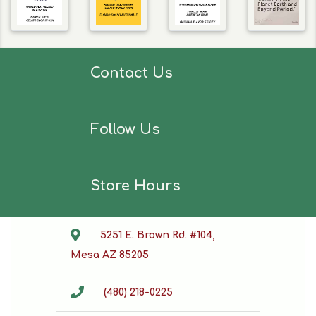
Contact Us
Follow Us
Store Hours
5251 E. Brown Rd. #104,
Mesa AZ 85205
(480) 218-0225