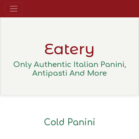
Eatery
Only Authentic Italian Panini,
Antipasti And More
Cold Panini