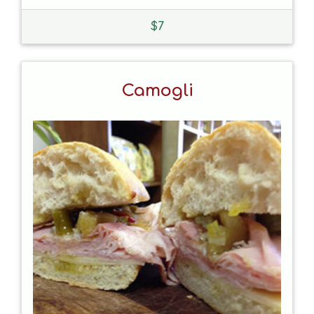
$
7
Camogli