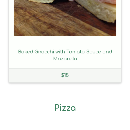
Baked Gnocchi with Tomato Sauce and
Mozarella
$
15
Pizza