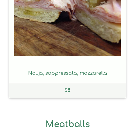
Nduja, soppressata, mozzarella
$
8
Meatballs