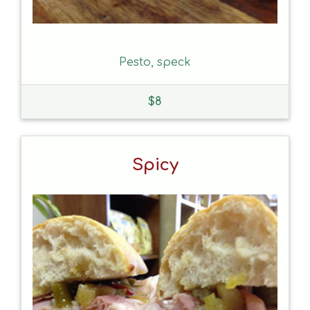
Pesto, speck
$
8
Spicy