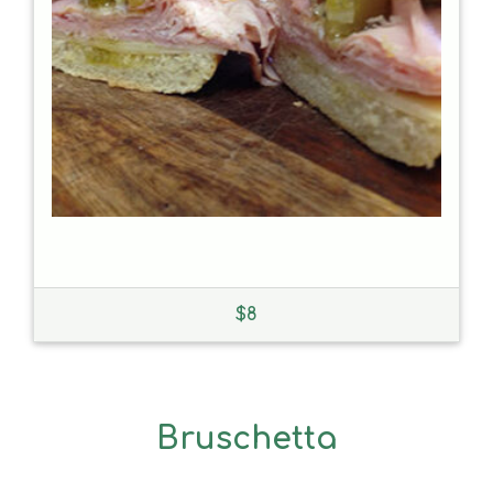
$
8
Bruschetta