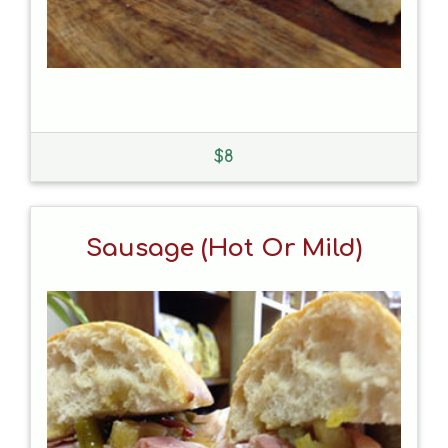
$
8
Sausage (hot Or Mild)