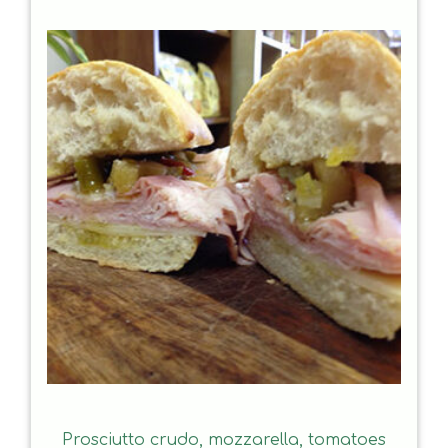
Prosciutto crudo, mozzarella, tomatoes