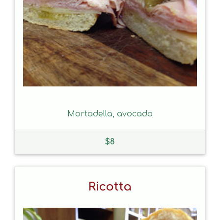
Mortadella, avocado
$
8
Ricotta