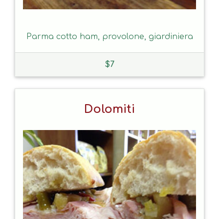
Parma cotto ham, provolone, giardiniera
$
7
Dolomiti