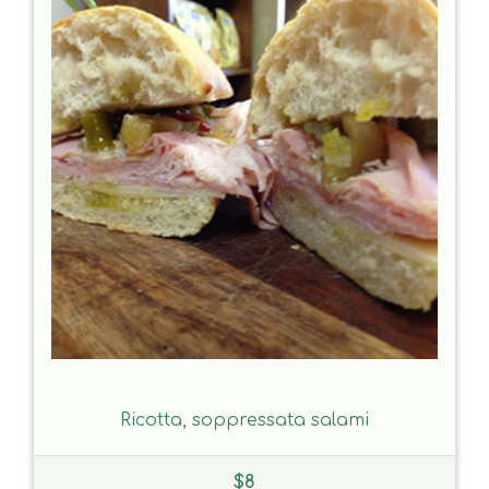
Ricotta, soppressata salami
$
8