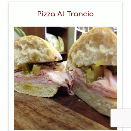
Pizza Al Trancio