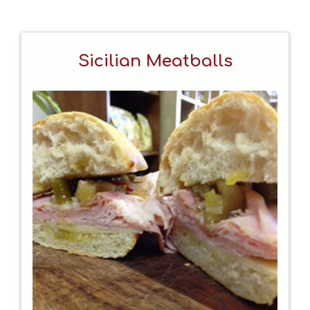
Sicilian Meatballs