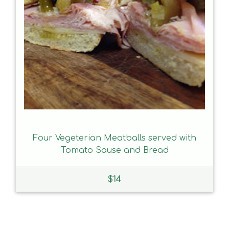
Four Vegeterian Meatballs served with
Tomato Sause and Bread
$
14