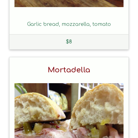
Garlic bread, mozzarella, tomato
$
8
Mortadella