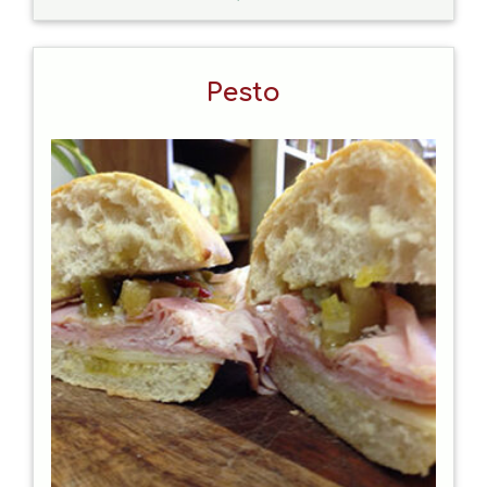
Pesto