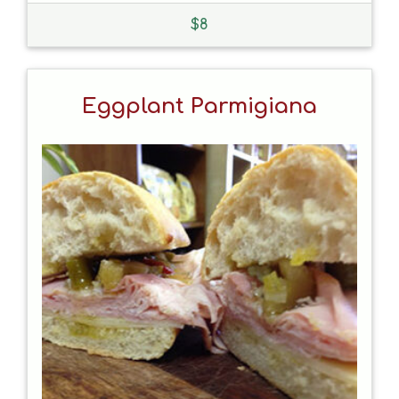
$
8
Eggplant Parmigiana