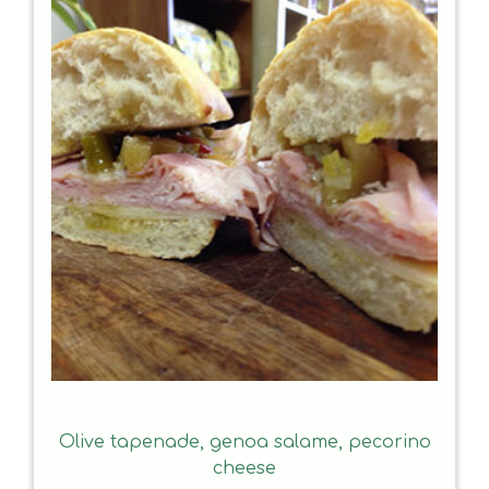
Olive tapenade, genoa salame, pecorino
cheese