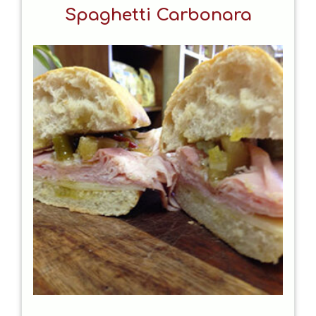
Spaghetti Carbonara