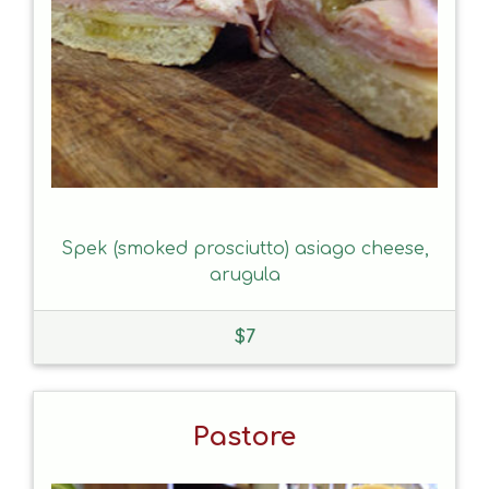
Spek (smoked prosciutto) asiago cheese,
arugula
$
7
Pastore