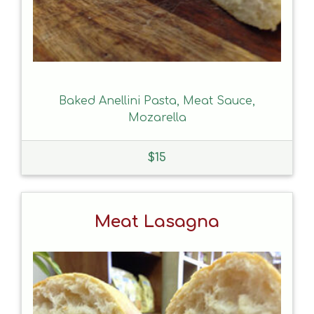
Baked Anellini Pasta, Meat Sauce,
Mozarella
$
15
Meat Lasagna