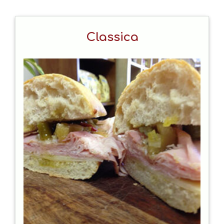
Classica