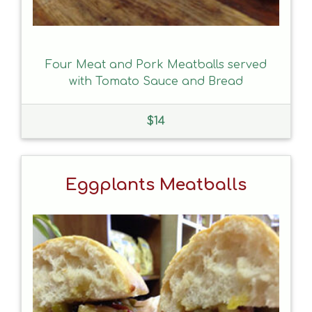
Four Meat and Pork Meatballs served
with Tomato Sauce and Bread
$
14
Eggplants Meatballs