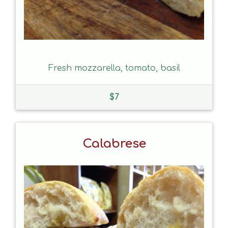
Fresh mozzarella, tomato, basil
$
7
Calabrese