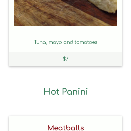
Tuna, mayo and tomatoes
$
7
Hot Panini
Meatballs