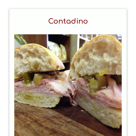
Contadino