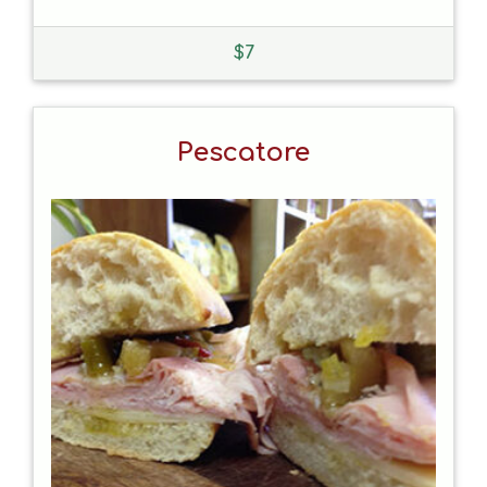
$
7
Pescatore