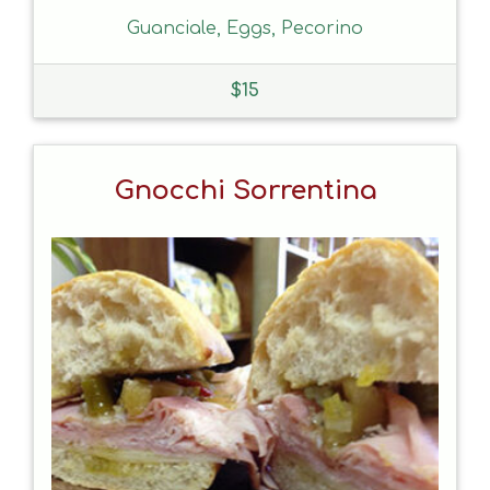
Guanciale, Eggs, Pecorino
$
15
Gnocchi Sorrentina