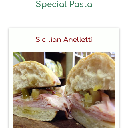
Special Pasta
Sicilian Anelletti