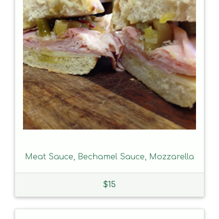
Meat Sauce, Bechamel Sauce, Mozzarella
$
15