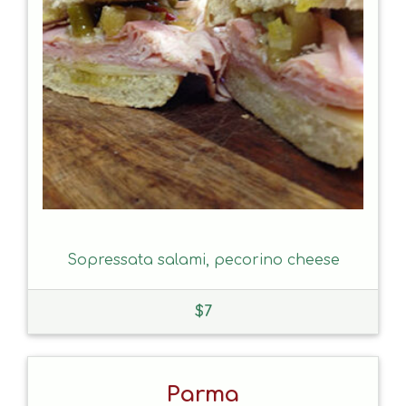
Sopressata salami, pecorino cheese
$
7
Parma